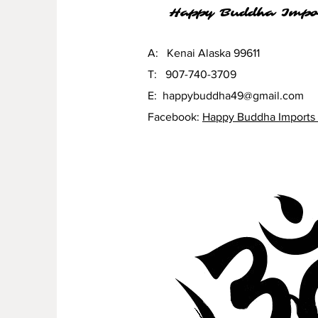
Happy Buddha Impo
A: Kenai Alaska 99611
T: 907-740-3709
E:
happybuddha49@gmail.com
Facebook:
Happy Buddha Imports 