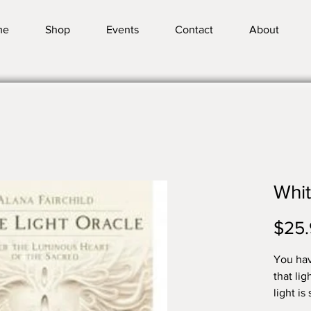
me
Shop
Events
Contact
About
Whit
$25.
You hav
that li
light i
and emp