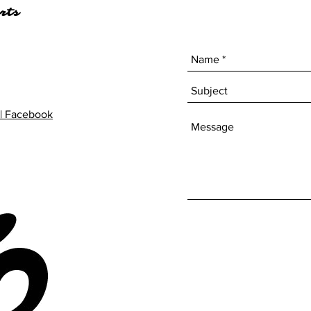
rts
| Facebook