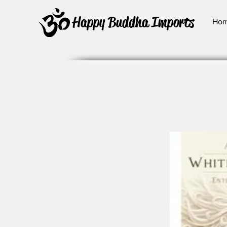
Happy Buddha Imports
Ho