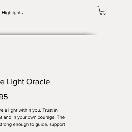
Highlights
e Light Oracle
Price
95
e a light within you. Trust in
ght and in your own courage. The
s strong enough to guide, support
ower you to fulfil your sacred