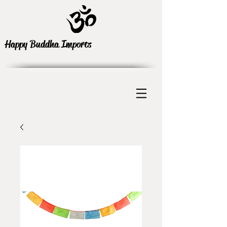
Happy Buddha Imports