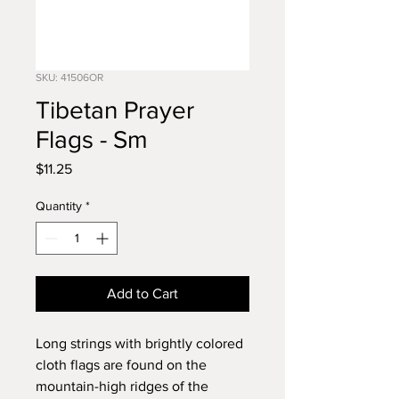
SKU: 41506OR
Tibetan Prayer
Flags - Sm
Price
$11.25
Quantity
*
Add to Cart
Long strings with brightly colored
cloth flags are found on the
mountain-high ridges of the