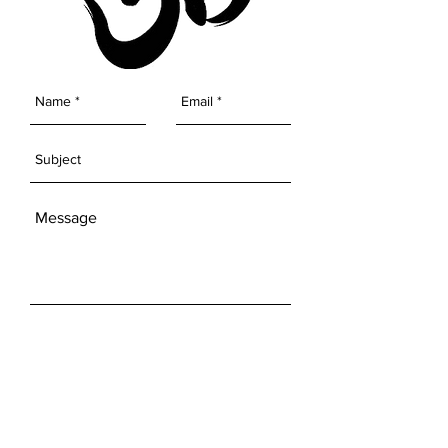
SEND
Get our Newsletters