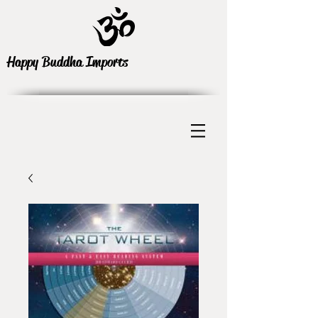
Happy Buddha Imports