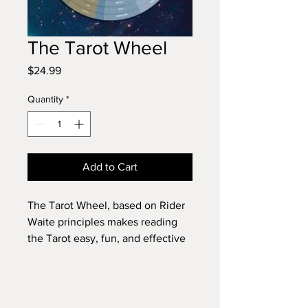
The Tarot Wheel
Price
$24.99
Quantity
*
Add to Cart
The Tarot Wheel, based on Rider
Waite principles makes reading
the Tarot easy, fun, and effective
for all ages. Through a spinning of
seven interconnected wheels, this
simple format will have you
reading Tarot within minutes,