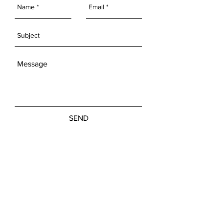
SEND
Get our Newsletters
Subscribe Now