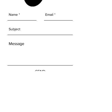
SEND
Get our Newsletters