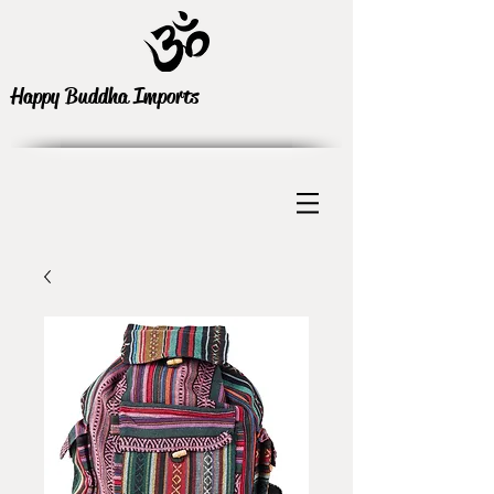
Happy Buddha Imports