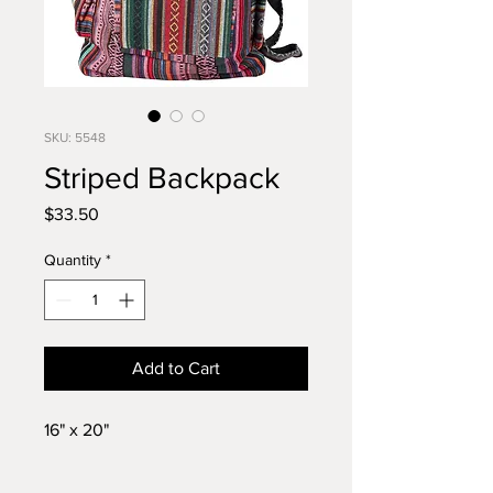
SKU: 5548
Striped Backpack
Price
$33.50
Quantity
*
Add to Cart
16" x 20"