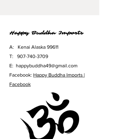
Happy Buddha Imports
A: Kenai Alaska 99611
T:
907-740-3709
E:
happybuddha49@gmail.com
Facebook:
Happy Buddha Imports |
Facebook