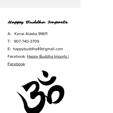
energies.
Happy Buddha Imports
A: Kenai Alaska 99611
T:
907-740-3709
E:
happybuddha49@gmail.com
Facebook:
Happy Buddha Imports |
Facebook