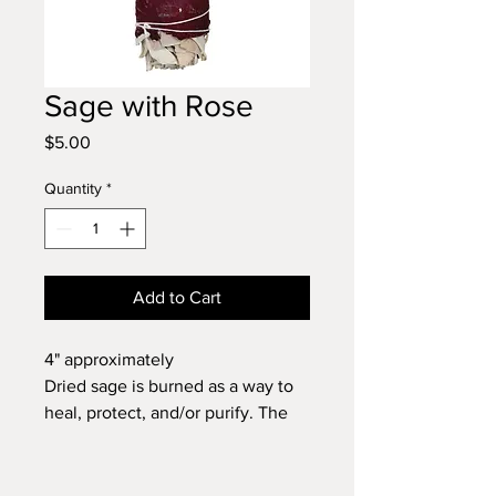
Sage with Rose
Price
$5.00
Quantity
*
Add to Cart
4" approximately
Dried sage is burned as a way to
heal, protect, and/or purify. The
smoke of this plant will cleanse
your space of negative vibrations
and powerfully uplift any low