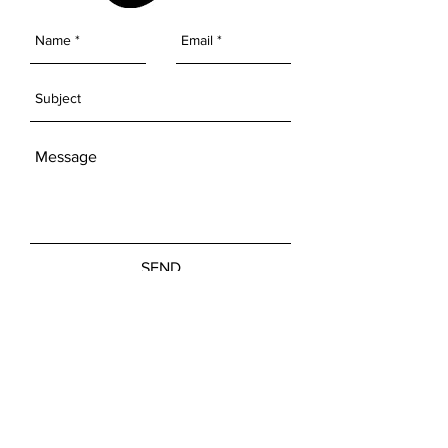
SEND
Get our Newsletters