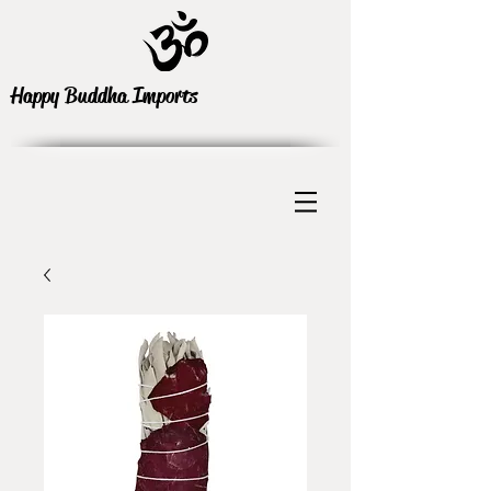
Happy Buddha Imports