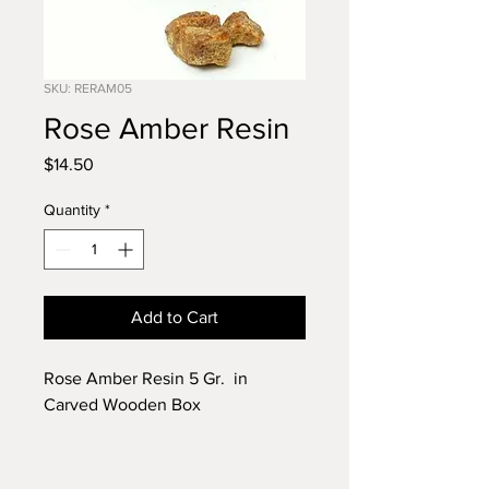
SKU: RERAM05
Rose Amber Resin
Price
$14.50
Quantity
*
Add to Cart
Rose Amber Resin 5 Gr. in
Carved Wooden Box