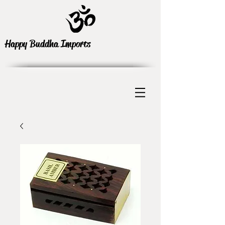
Happy Buddha Imports