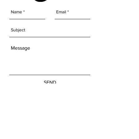
SEND
Get our Newsletters