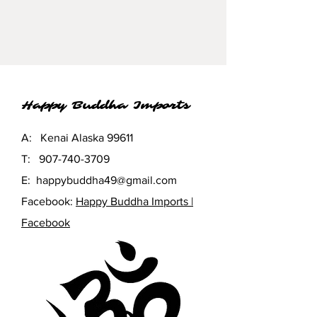
found wood pieces, each one is
an original. Glass makes a gentle
tinkling sound when the wind
blows. Lovely in the garden or
entry way and doubles as wall
décor.
Happy Buddha Imports
A: Kenai Alaska 99611
T:
907-740-3709
E:
happybuddha49@gmail.com
Facebook:
Happy Buddha Imports |
Facebook