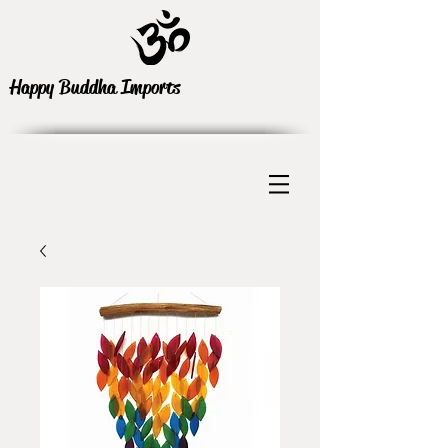
Happy Buddha Imports