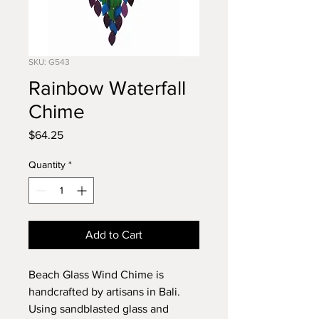
SKU: G543
Rainbow Waterfall
Chime
Price
$64.25
Quantity
*
Add to Cart
Beach Glass Wind Chime is
handcrafted by artisans in Bali.
Using sandblasted glass and