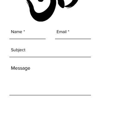
SEND
Get our Newsletters