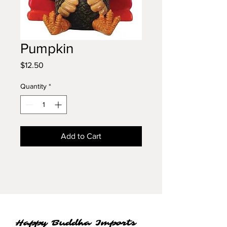
Pumpkin
Price
$12.50
Quantity
*
Add to Cart
Happy Buddha Imports