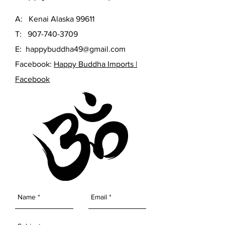
A: Kenai Alaska 99611
T:
907-740-3709
E:
happybuddha49@gmail.com
Facebook:
Happy Buddha Imports |
Facebook