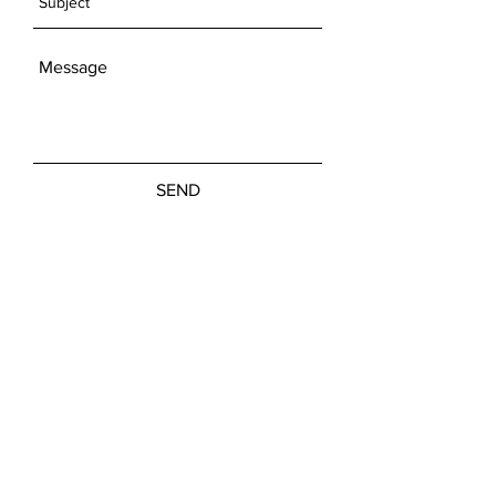
SEND
Get our Newsletters
Subscribe Now