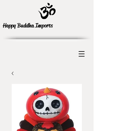
Happy Buddha Imports