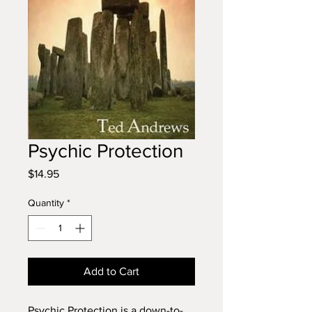
Psychic Protection
Price
$14.95
Quantity
*
Add to Cart
Psychic Protection is a down-to-