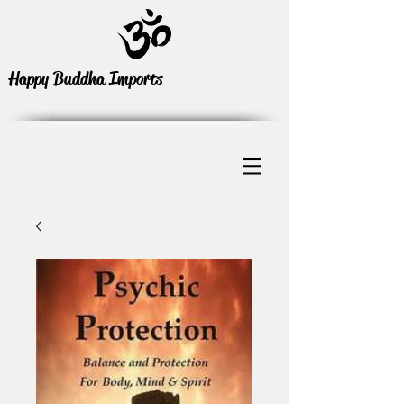
Happy Buddha Imports