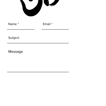
SEND
Get our Newsletters