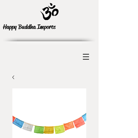
Happy Buddha Imports