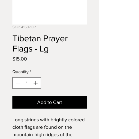
SKU: 41507OR
Tibetan Prayer
Flags - Lg
Price
$15.00
Quantity
*
Add to Cart
Long strings with brightly colored
cloth flags are found on the
mountain-high ridges of the