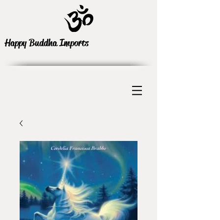
Happy Buddha Imports