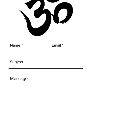
the universe to conjure miracles
and move mountains. Experience
greater joy, love, peace and
prosperity by welcoming unicorn
energy into your world.
SEND