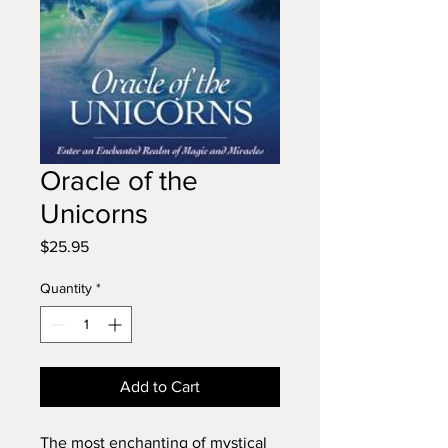
Oracle of the
Unicorns
Price
$25.95
Quantity
*
Add to Cart
The most enchanting of mystical