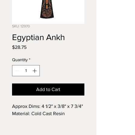
SKU: 12970
Egyptian Ankh
Price
$28.75
Quantity
*
Add to Cart
Approx Dims: 4 1/2" x 3/8" x 7 3/4"
Material: Cold Cast Resin