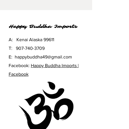
Happy Buddha Imports
A: Kenai Alaska 99611
T:
907-740-3709
E:
happybuddha49@gmail.com
Facebook:
Happy Buddha Imports |
Facebook