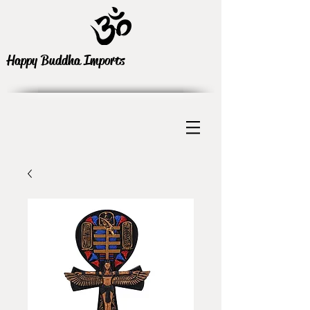
Happy Buddha Imports