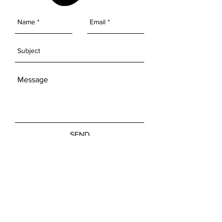
SEND
Get our Newsletters