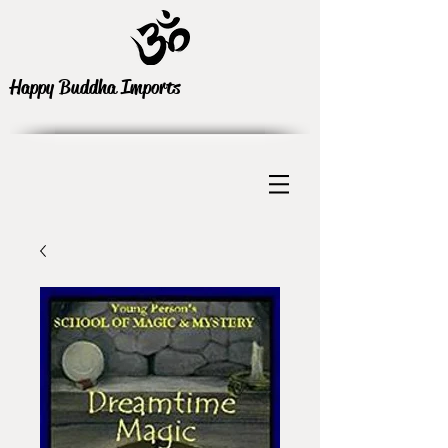
Happy Buddha Imports