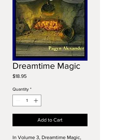
Dreamtime Magic
Price
$18.95
Quantity
*
Add to Cart
In Volume 3, Dreamtime Magic,