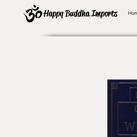
Happy Buddha Imports
Ho