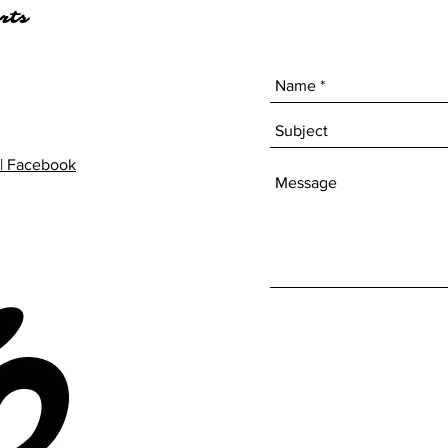
rts
| Facebook