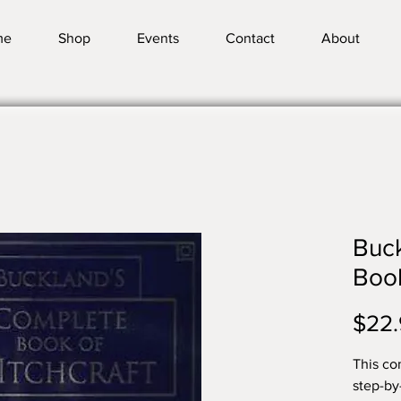
me
Shop
Events
Contact
About
Buc
Book
$22.
This co
step-by