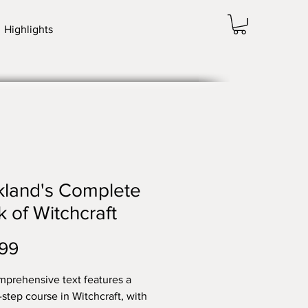
Highlights
kland's Complete
 of Witchcraft
Price
99
mprehensive text features a
-step course in Witchcraft, with