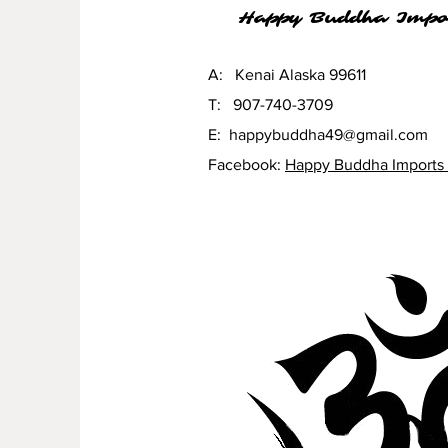
Happy Buddha Impo
A: Kenai Alaska 99611
T: 907-740-3709
E:
happybuddha49@gmail.com
Facebook:
Happy Buddha Imports 