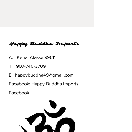
Happy Buddha Imports
A: Kenai Alaska 99611
T:
907-740-3709
E:
happybuddha49@gmail.com
Facebook:
Happy Buddha Imports |
Facebook