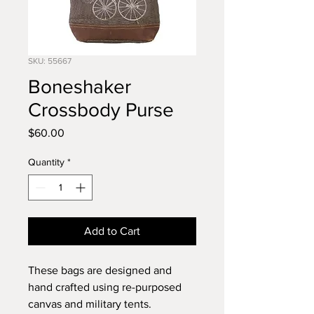
SKU: 55667
Boneshaker
Crossbody Purse
Price
$60.00
Quantity
*
Add to Cart
These bags are designed and
hand crafted using re-purposed
canvas and military tents.