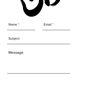
SEND
Get our Newsletters