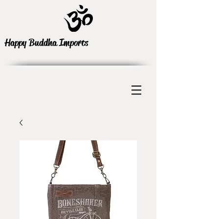
Happy Buddha Imports