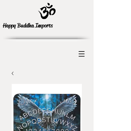
Happy Buddha Imports