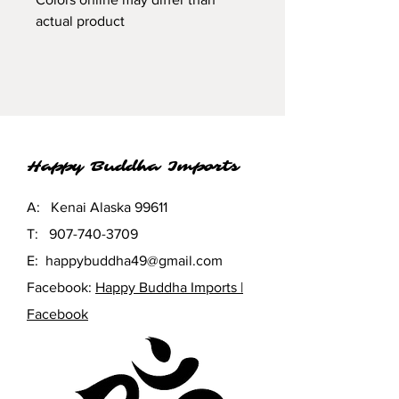
actual product
Happy Buddha Imports
A: Kenai Alaska 99611
T:
907-740-3709
E:
happybuddha49@gmail.com
Facebook:
Happy Buddha Imports |
Facebook