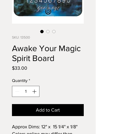
SKU: 13500
Awake Your Magic
Spirit Board
Price
$33.00
Quantity
*
Add to Cart
Approx Dims: 12" x 15 1/4" x 1/8"
Colors online may differ than