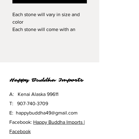
Each stone will vary in size and
color
Each stone will come with an
information card of its' spiritual
properties.
Happy Buddha Imports
A: Kenai Alaska 99611
T:
907-740-3709
E:
happybuddha49@gmail.com
Facebook:
Happy Buddha Imports |
Facebook