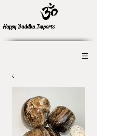
Happy Buddha Imports