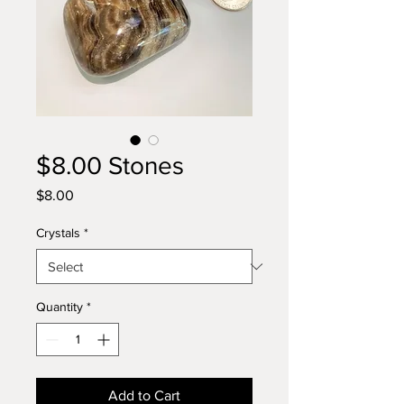
$8.00 Stones
Price
$8.00
Crystals
*
Quantity
*
Add to Cart