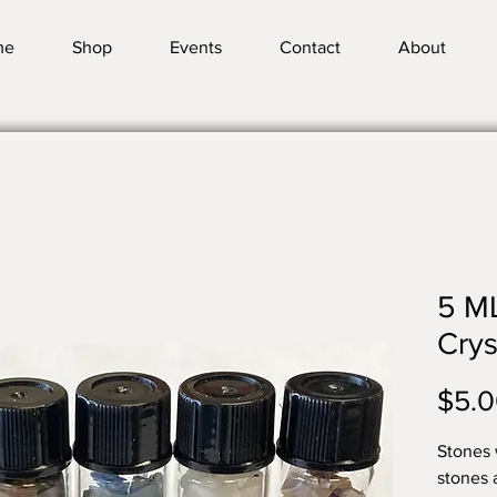
me
Shop
Events
Contact
About
5 ML
Crys
$5.
Stones w
stones 