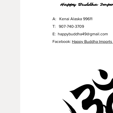
Happy Buddha Impo
A: Kenai Alaska 99611
T: 907-740-3709
E:
happybuddha49@gmail.com
Facebook:
Happy Buddha Imports 