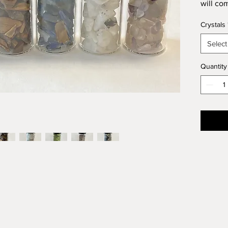
will co
tells yo
Crystals
Select
Quantity