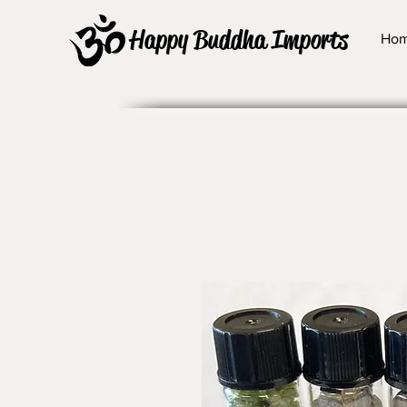
Happy Buddha Imports
Ho