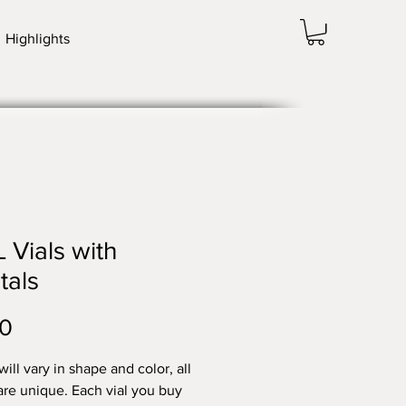
Highlights
 Vials with
tals
Price
00
ill vary in shape and color, all
are unique. Each vial you buy