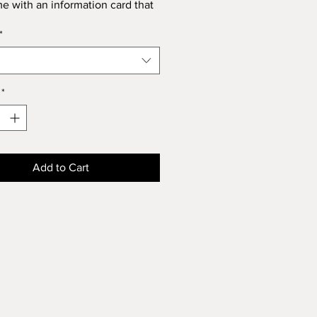
me with an information card that
u about its' spiritual properties.
*
*
Add to Cart