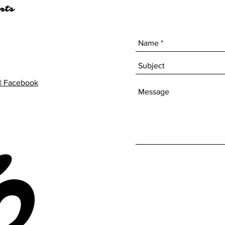
rts
| Facebook