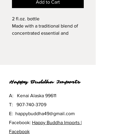
Add to Cart
2 fl.oz. bottle
Made with a traditional blend of
concentrated essential and
fragrance oils in filtered water and
polysorbate-20, an emulsifier
derived from coconut.
External use only. Do not ingest.
Keep away from children and
finished surfaces.
Happy Buddha Imports
A: Kenai Alaska 99611
T:
907-740-3709
E:
happybuddha49@gmail.com
Facebook:
Happy Buddha Imports |
Facebook