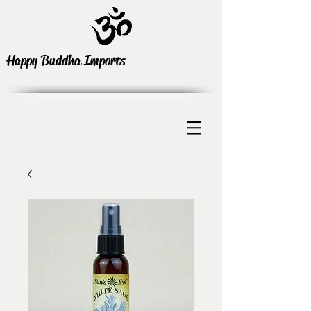
Happy Buddha Imports