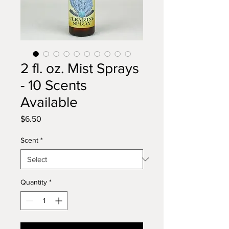
2 fl. oz. Mist Sprays
- 10 Scents
Available
Price
$6.50
Scent
*
Quantity
*