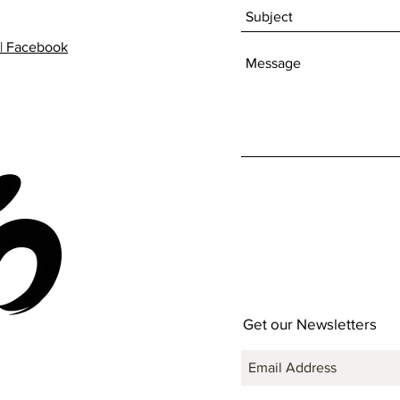
| Facebook
Get our Newsletters