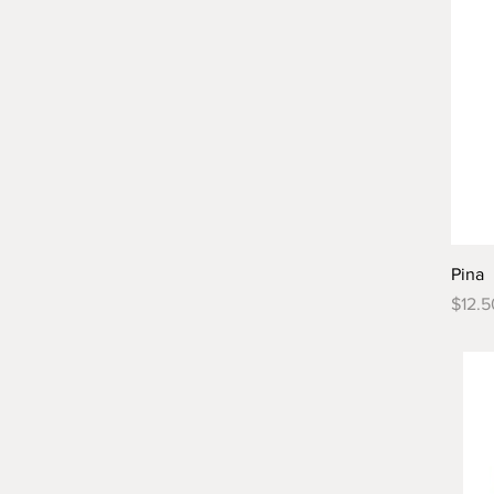
Pina
Price
$12.5