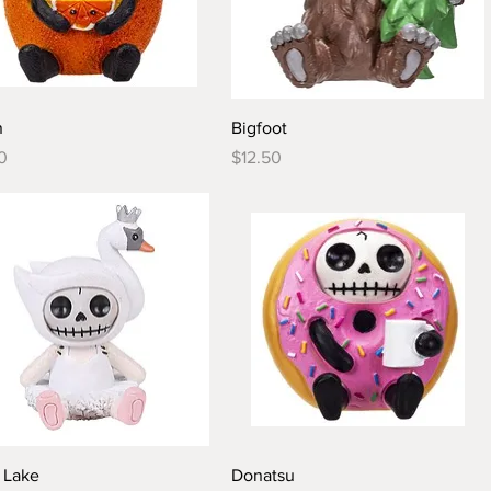
Quick View
Quick View
n
Bigfoot
Price
0
$12.50
Quick View
Quick View
 Lake
Donatsu