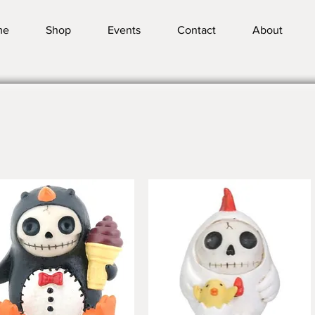
me
Shop
Events
Contact
About