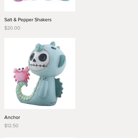
Quick View
Salt & Pepper Shakers
Price
$20.00
Quick View
Anchor
Price
$12.50