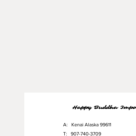
Happy Buddha Impo
A: Kenai Alaska 99611
T: 907-740-3709