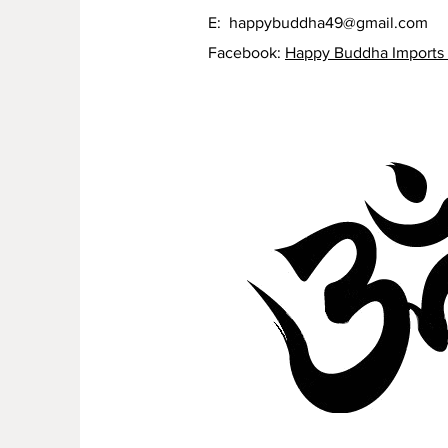
E:
happybuddha49@gmail.com
Facebook:
Happy Buddha Imports 