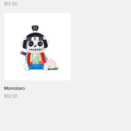
Price
$12.50
Quick View
Momotaro
Price
$12.50