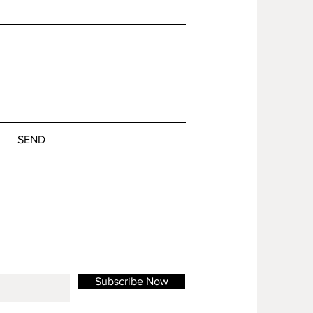
SEND
Subscribe Now