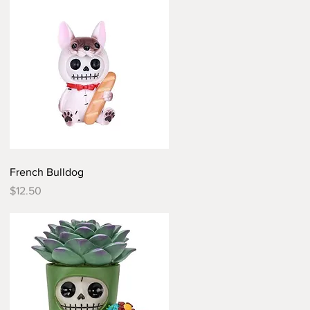
Quick View
French Bulldog
Price
$12.50