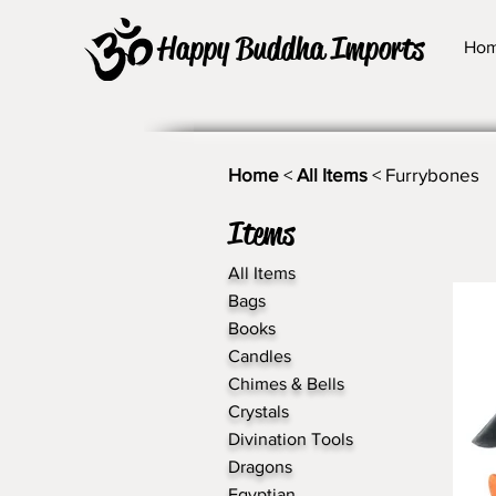
Happy Buddha Imports
Ho
Home
<
All Items
< Furrybones
Items
All Items
Bags
Books
Candles
Chimes & Bells
Crystals
Divination Tools
Dragons
Egyptian