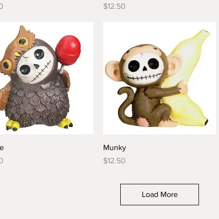
Price
0
$12.50
Quick View
Quick View
ie
Munky
Price
0
$12.50
Load More