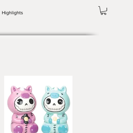
Highlights