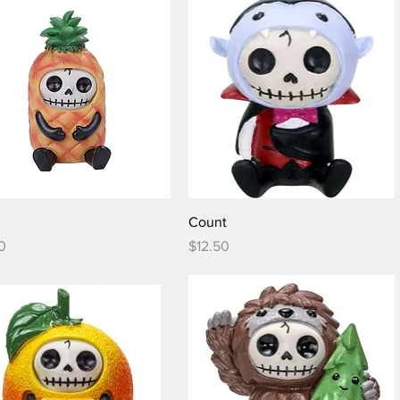
Quick View
Quick View
Count
Price
0
$12.50