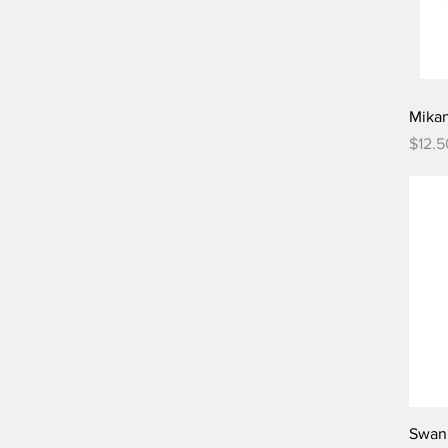
Mika
Price
$12.5
Swan