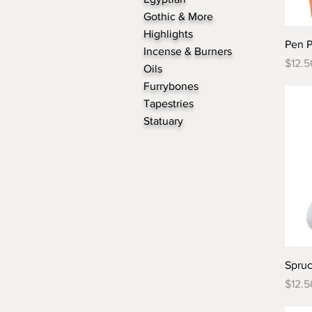
Gothic & More
Highlights
Pen 
Incense & Burners
Price
$12.5
Oils
Furrybones
Tapestries
Statuary
Spru
Price
$12.5